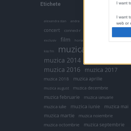
I want 
Etichete
I want t
antena 1
andra
alexandra stan
antonia
web or d
concert
connect-r
delia
eurovision
I want t
film
exclusiv
horia brenciu
inna
interviu
or app.
muzica
muzica 2013
kiss fm
I want t
muzica 2014
muzica 2015
I want t
muzica 2016
muzica 2017
authenti
muzica aprilie
muzica 2018
muzica decembrie
muzica august
muzica februarie
muzica ianuarie
muzica iunie
muzica mai
muzica iulie
muzica martie
muzica noiembrie
muzica septembrie
muzica octombrie