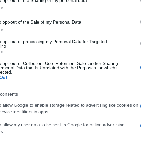
o opt-out of the Sharing of my personal data.
In
o opt-out of the Sale of my Personal Data.
In
to opt-out of processing my Personal Data for Targeted
ing.
In
o opt-out of Collection, Use, Retention, Sale, and/or Sharing
ersonal Data that Is Unrelated with the Purposes for which it
lected.
Out
consents
o allow Google to enable storage related to advertising like cookies on
evice identifiers in apps.
o allow my user data to be sent to Google for online advertising
s.