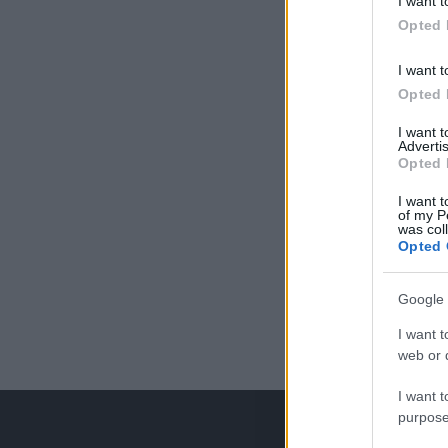
I want t
Opted 
I want t
Opted 
I want 
Advertis
Opted 
I want t
of my P
was col
Opted 
Google 
I want t
web or d
I want t
purpose