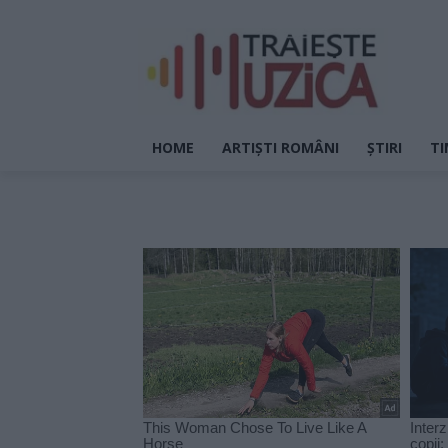
HOME
ARTIȘTI ROMÂNI
ȘTIRI
TI