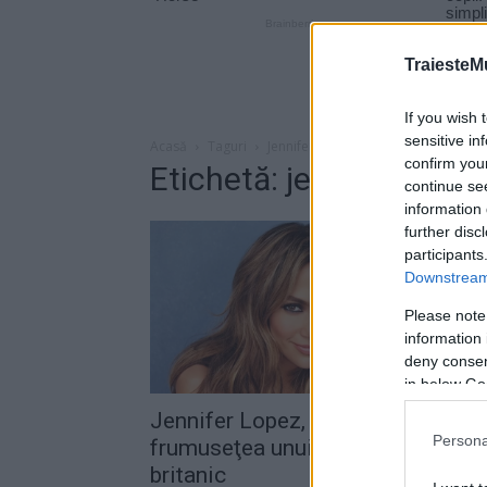
TraiesteM
If you wish 
sensitive in
Acasă
Taguri
Jennifer lopez casper smart
confirm you
Etichetă: jennifer lope
continue se
information 
further disc
participants
Downstream 
Please note
information 
deny consent
in below Go
Jennifer Lopez, impresionată de
Persona
frumuseţea unui renumit model
britanic