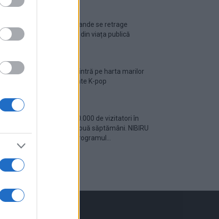
Ariana Grande se retrage
temporar din viața publică
România intră pe harta marilor
evenimente K-pop
Peste 700.000 de vizitatori în
primele două săptămâni. NIBIRU
extinde programul...