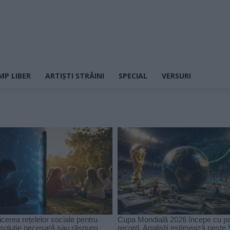
MP LIBER
ARTIȘTI STRĂINI
SPECIAL
VERSURI