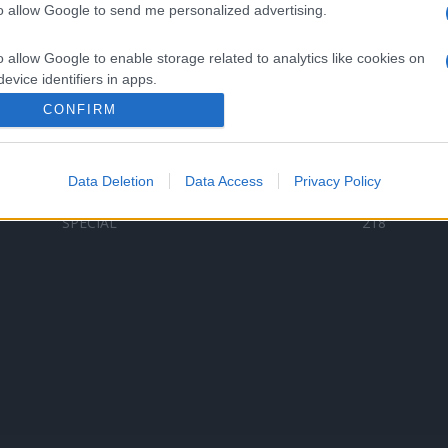
to allow Google to send me personalized advertising.
Categorii populare
L
o allow Google to enable storage related to analytics like cookies on
C
VERSURI
9587
evice identifiers in apps.
D
ȘTIRI
6187
Te
CONFIRM
o allow Google to enable storage related to functionality of the website
ARTIȘTI ROMÂNI
4618
TIMP LIBER
1341
Data Deletion
Data Access
Privacy Policy
o allow Google to enable storage related to personalization.
ARTIȘTI STRĂINI
531
SPECIAL
218
o allow Google to enable storage related to security, including
cation functionality and fraud prevention, and other user protection.