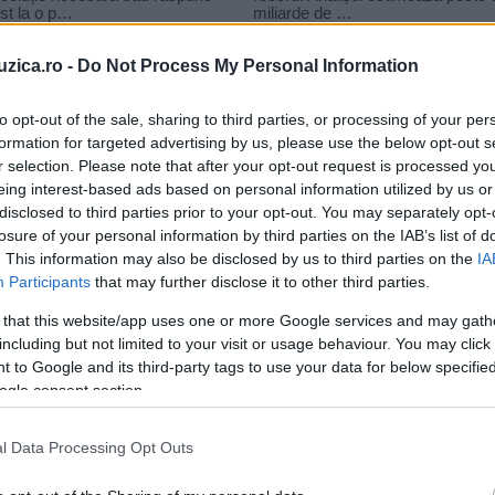
uzica.ro -
Do Not Process My Personal Information
to opt-out of the sale, sharing to third parties, or processing of your per
formation for targeted advertising by us, please use the below opt-out s
r selection. Please note that after your opt-out request is processed y
z casper smart
eing interest-based ads based on personal information utilized by us or
disclosed to third parties prior to your opt-out. You may separately opt-
losure of your personal information by third parties on the IAB’s list of
. This information may also be disclosed by us to third parties on the
IA
Participants
that may further disclose it to other third parties.
 that this website/app uses one or more Google services and may gath
including but not limited to your visit or usage behaviour. You may click 
 to Google and its third-party tags to use your data for below specifi
ogle consent section.
Jennifer Lopez a încheiat relația
l Data Processing Opt Outs
cu dansatorul Casper Smart