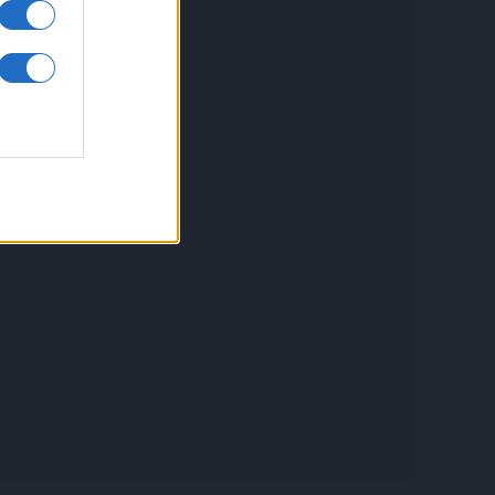
inkuri utile
ontact
espre Cookies
rmeni si conditii