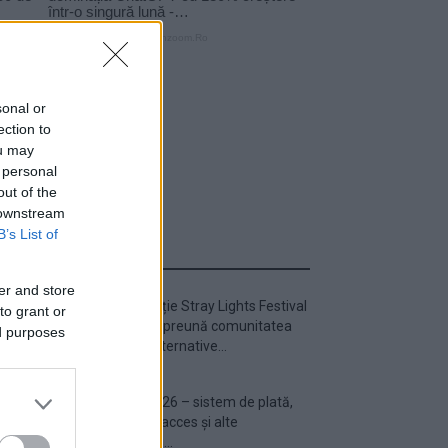
sonal or
ection to
ou may
 personal
out of the
 downstream
B’s List of
ULTIMA ORĂ
er and store
Prima ediție Stray Lights Festival
to grant or
a adus împreună comunitatea
ed purposes
muzicii alternative...
Untold 2026 – sistem de plată,
check-in, acces și alte
informații...