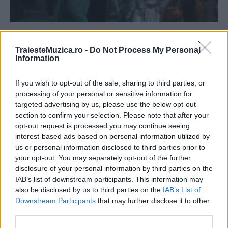
„Minte-mă frumos în Centrul Vechi“ intră pe
1 aprilie în cinematografele...
TraiesteMuzica.ro -
Do Not Process My Personal
Information
If you wish to opt-out of the sale, sharing to third parties, or
processing of your personal or sensitive information for
targeted advertising by us, please use the below opt-out
section to confirm your selection. Please note that after your
opt-out request is processed you may continue seeing
interest-based ads based on personal information utilized by
us or personal information disclosed to third parties prior to
your opt-out. You may separately opt-out of the further
disclosure of your personal information by third parties on the
IAB’s list of downstream participants. This information may
Alexandra Crișan a lansat videoclipul
also be disclosed by us to third parties on the
IAB’s List of
melodiei „Minte-mă frumos“
Downstream Participants
that may further disclose it to other
third parties.