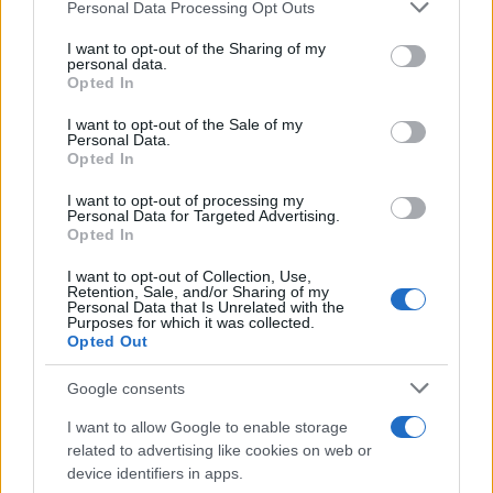
Please note that this website/app uses one or more Google
Personal Data Processing Opt Outs
services and may gather and store information including but
not limited to your visit or usage behaviour. You may click to
I want to opt-out of the Sharing of my
personal data.
grant or deny consent to Google and its third-party tags to
Opted In
use your data for below specified purposes in below Google
consent section.
I want to opt-out of the Sale of my
Personal Data.
Opted In
I want to opt-out of processing my
Personal Data for Targeted Advertising.
Opted In
„Minte-mă frumos“, cea mai de succes
comedie romantică românească, are parte...
I want to opt-out of Collection, Use,
Retention, Sale, and/or Sharing of my
Personal Data that Is Unrelated with the
Purposes for which it was collected.
Opted Out
Google consents
ULTIMA ORĂ
I want to allow Google to enable storage
related to advertising like cookies on web or
device identifiers in apps.
Prima ediție Stray Lights Festival a adus