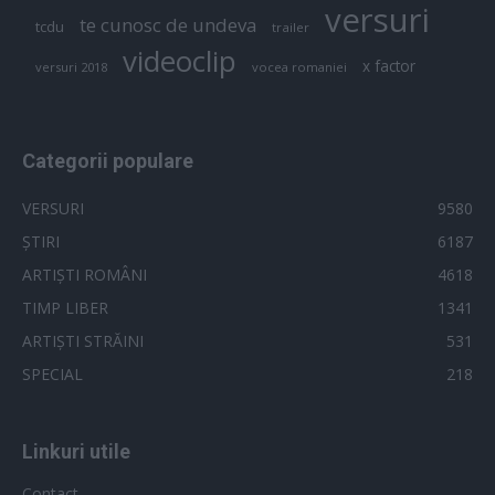
versuri
te cunosc de undeva
tcdu
trailer
videoclip
x factor
versuri 2018
vocea romaniei
Categorii populare
VERSURI
9580
ȘTIRI
6187
ARTIȘTI ROMÂNI
4618
TIMP LIBER
1341
ARTIȘTI STRĂINI
531
SPECIAL
218
Linkuri utile
Contact