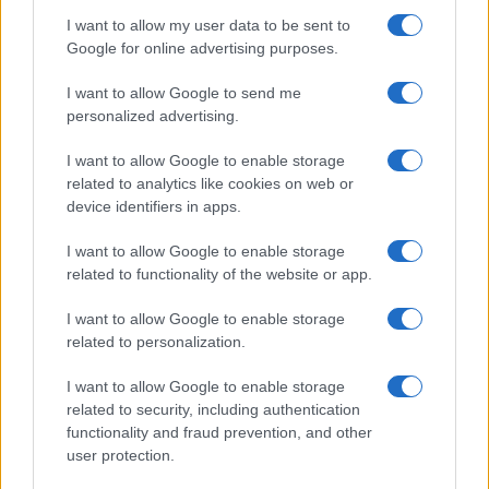
împreună comunitatea muzicii alternative...
I want to allow my user data to be sent to
Google for online advertising purposes.
Untold 2026 – sistem de plată, check-in, acces
I want to allow Google to send me
și alte informații...
personalized advertising.
I want to allow Google to enable storage
related to analytics like cookies on web or
Ariana Grande se retrage temporar din viața
device identifiers in apps.
publică
I want to allow Google to enable storage
related to functionality of the website or app.
România intră pe harta marilor evenimente K-
I want to allow Google to enable storage
pop
related to personalization.
I want to allow Google to enable storage
Peste 700.000 de vizitatori în primele două
related to security, including authentication
săptămâni. NIBIRU extinde programul...
functionality and fraud prevention, and other
user protection.