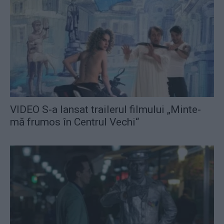
VIDEO S-a lansat trailerul filmului „Minte-
mă frumos în Centrul Vechi“