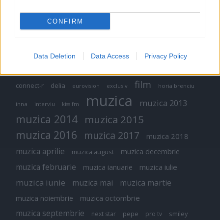
CONFIRM
Etichete
Data Deletion
Data Access
Privacy Policy
antena 1
concert
andra
alexandra stan
antonia
film
connect-r
delia
eurovision
exclusiv
horia brenciu
muzica
muzica 2013
inna
interviu
kiss fm
muzica 2014
muzica 2015
muzica 2016
muzica 2017
muzica 2018
muzica aprilie
muzica decembrie
muzica august
muzica februarie
muzica iulie
muzica ianuarie
muzica iunie
muzica mai
muzica martie
muzica octombrie
muzica noiembrie
muzica septembrie
pepe
smiley
next star
pro tv