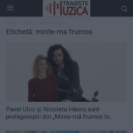
Acasă
Taguri
Minte-ma frumos
Etichetă: minte-ma frumos
Pavel Ulici și Nicoleta Hâncu sunt
protagoniștii din „Minte-mă frumos în...