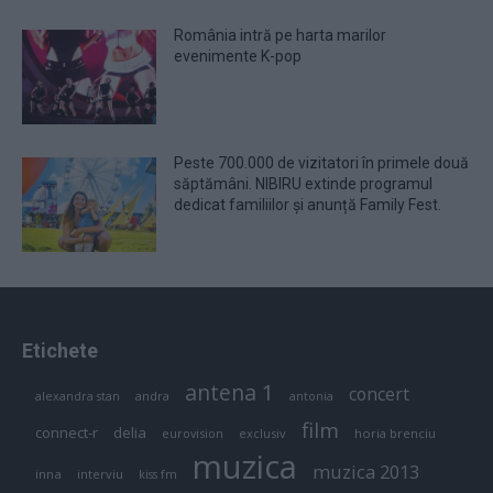
România intră pe harta marilor
evenimente K-pop
Peste 700.000 de vizitatori în primele două
săptămâni. NIBIRU extinde programul
dedicat familiilor și anunță Family Fest.
Etichete
antena 1
concert
andra
alexandra stan
antonia
film
connect-r
delia
eurovision
exclusiv
horia brenciu
muzica
muzica 2013
inna
interviu
kiss fm