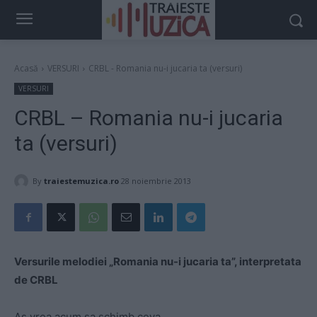
Acasă
VERSURI
CRBL - Romania nu-i jucaria ta (versuri)
VERSURI
CRBL – Romania nu-i jucaria
ta (versuri)
By
traiestemuzica.ro
28 noiembrie 2013
Versurile melodiei „Romania nu-i jucaria ta”, interpretata
de CRBL
As vrea acum sa schimb ceva