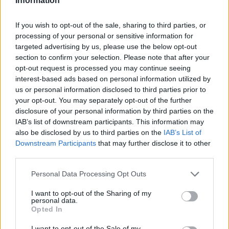
Information
If you wish to opt-out of the sale, sharing to third parties, or
processing of your personal or sensitive information for
targeted advertising by us, please use the below opt-out
section to confirm your selection. Please note that after your
opt-out request is processed you may continue seeing
interest-based ads based on personal information utilized by
us or personal information disclosed to third parties prior to
your opt-out. You may separately opt-out of the further
disclosure of your personal information by third parties on the
IAB’s list of downstream participants. This information may
also be disclosed by us to third parties on the
IAB’s List of
Downstream Participants
that may further disclose it to other
third parties.
Please note that this website/app uses one or more Google
Personal Data Processing Opt Outs
services and may gather and store information including but
not limited to your visit or usage behaviour. You may click to
I want to opt-out of the Sharing of my
personal data.
grant or deny consent to Google and its third-party tags to
Opted In
use your data for below specified purposes in below Google
consent section.
I want to opt-out of the Sale of my