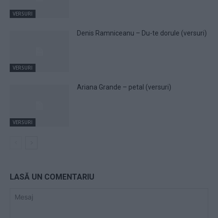
VERSURI
Denis Ramniceanu – Du-te dorule (versuri)
VERSURI
Ariana Grande – petal (versuri)
VERSURI
LASĂ UN COMENTARIU