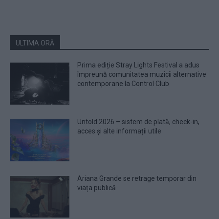
ULTIMA ORĂ
Prima ediție Stray Lights Festival a adus
împreună comunitatea muzicii alternative
contemporane la Control Club
Untold 2026 – sistem de plată, check-in,
acces și alte informații utile
Ariana Grande se retrage temporar din
viața publică