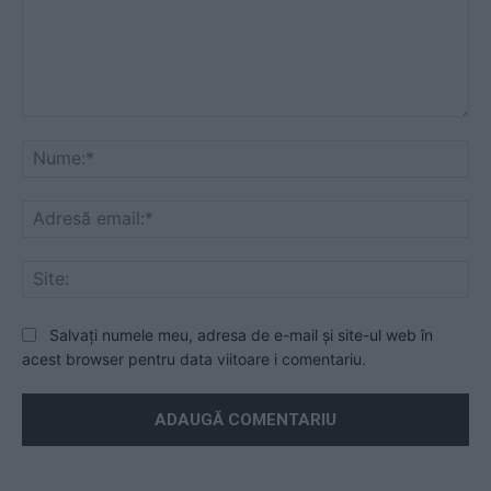
Mesaj
Nu
Ad
ema
Sit
Salvați numele meu, adresa de e-mail și site-ul web în
acest browser pentru data viitoare i comentariu.