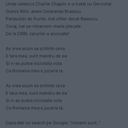
Unde celebrul Charlie Chaplin s-a tratat cu Gerovital
Guess Who: avem Smaranda Braescu
Parasutist de frunte, mai ofiter decat Basescu
Curaj, hai sa-ntoarcem visele plecate
De la CRBL zarurile-s aruncate!
As vrea acum sa schimb ceva
E tara mea, sunt mandru de ea
Si n-as putea niciodata vota
Ca Romania mea e jucaria ta.
As vrea acum sa schimb ceva
E tara mea, sunt mandru de ea
Si n-as putea niciodata vota
Ca Romania mea e jucaria ta.
Daca dati un search pe Google: “romanii sunt..”