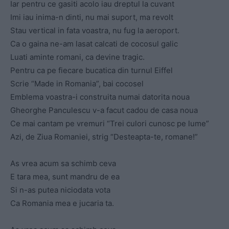
Iar pentru ce gasiti acolo iau dreptul la cuvant
Imi iau inima-n dinti, nu mai suport, ma revolt
Stau vertical in fata voastra, nu fug la aeroport.
Ca o gaina ne-am lasat calcati de cocosul galic
Luati aminte romani, ca devine tragic.
Pentru ca pe fiecare bucatica din turnul Eiffel
Scrie “Made in Romania”, bai cocosel
Emblema voastra-i construita numai datorita noua
Gheorghe Panculescu v-a facut cadou de casa noua
Ce mai cantam pe vremuri “Trei culori cunosc pe lume”
Azi, de Ziua Romaniei, strig “Desteapta-te, romane!”
As vrea acum sa schimb ceva
E tara mea, sunt mandru de ea
Si n-as putea niciodata vota
Ca Romania mea e jucaria ta.