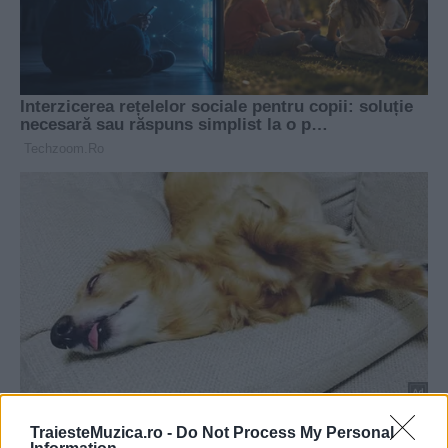
TraiesteMuzica.ro -
Do Not Process My Personal