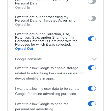
Personal Data.
Opted In
I want to opt-out of processing my
Personal Data for Targeted Advertising.
Opted In
I want to opt-out of Collection, Use,
Retention, Sale, and/or Sharing of my
Personal Data that Is Unrelated with the
Purposes for which it was collected.
Opted Out
Google consents
I want to allow Google to enable storage
related to advertising like cookies on web or
device identifiers in apps.
I want to allow my user data to be sent to
Google for online advertising purposes.
I want to allow Google to send me
personalized advertising.