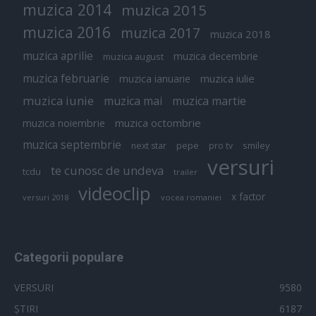
muzica 2014
muzica 2015
muzica 2016
muzica 2017
muzica 2018
muzica aprilie
muzica decembrie
muzica august
muzica februarie
muzica iulie
muzica ianuarie
muzica iunie
muzica mai
muzica martie
muzica octombrie
muzica noiembrie
muzica septembrie
pepe
smiley
next star
pro tv
versuri
te cunosc de undeva
tcdu
trailer
videoclip
x factor
versuri 2018
vocea romaniei
Categorii populare
VERSURI
9580
ȘTIRI
6187