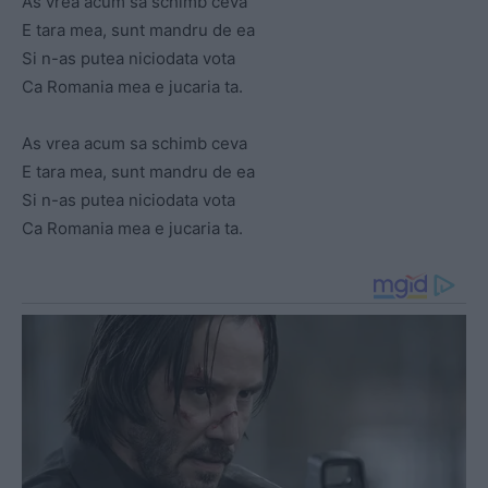
As vrea acum sa schimb ceva
E tara mea, sunt mandru de ea
Si n-as putea niciodata vota
Ca Romania mea e jucaria ta.
As vrea acum sa schimb ceva
E tara mea, sunt mandru de ea
Si n-as putea niciodata vota
Ca Romania mea e jucaria ta.