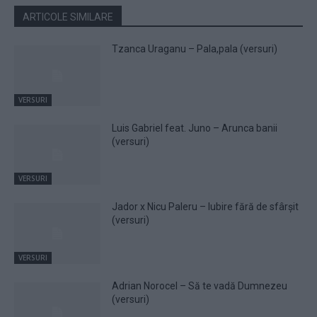
ARTICOLE SIMILARE
Tzanca Uraganu – Pala,pala (versuri)
VERSURI
Luis Gabriel feat. Juno – Arunca banii
(versuri)
VERSURI
Jador x Nicu Paleru – Iubire fără de sfârșit
(versuri)
VERSURI
Adrian Norocel – Să te vadă Dumnezeu
(versuri)