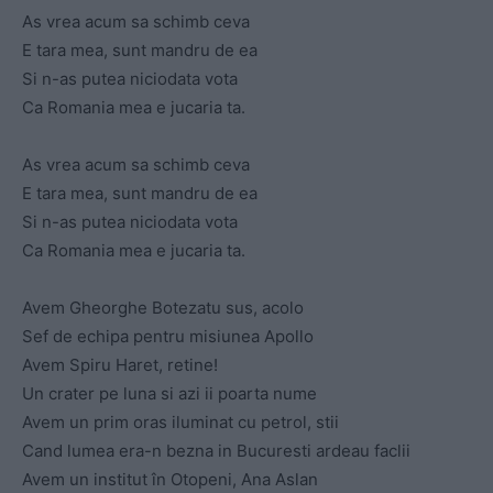
As vrea acum sa schimb ceva
E tara mea, sunt mandru de ea
Si n-as putea niciodata vota
Ca Romania mea e jucaria ta.
As vrea acum sa schimb ceva
E tara mea, sunt mandru de ea
Si n-as putea niciodata vota
Ca Romania mea e jucaria ta.
Avem Gheorghe Botezatu sus, acolo
Sef de echipa pentru misiunea Apollo
Avem Spiru Haret, retine!
Un crater pe luna si azi ii poarta nume
Avem un prim oras iluminat cu petrol, stii
Cand lumea era-n bezna in Bucuresti ardeau faclii
Avem un institut în Otopeni, Ana Aslan