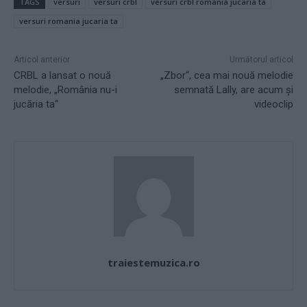
TAGS
versuri
versuri crbl
versuri crbl romania jucaria ta
versuri romania jucaria ta
Articol anterior
Următorul articol
CRBL a lansat o nouă
„Zbor“, cea mai nouă melodie
melodie, „România nu-i
semnată Lally, are acum şi
jucăria ta“
videoclip
traiestemuzica.ro