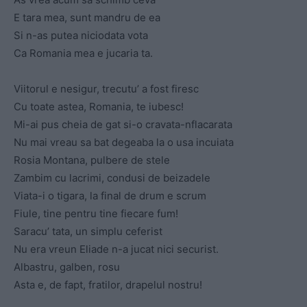
E tara mea, sunt mandru de ea
Si n-as putea niciodata vota
Ca Romania mea e jucaria ta.
Viitorul e nesigur, trecutu’ a fost firesc
Cu toate astea, Romania, te iubesc!
Mi-ai pus cheia de gat si-o cravata-nflacarata
Nu mai vreau sa bat degeaba la o usa incuiata
Rosia Montana, pulbere de stele
Zambim cu lacrimi, condusi de beizadele
Viata-i o tigara, la final de drum e scrum
Fiule, tine pentru tine fiecare fum!
Saracu’ tata, un simplu ceferist
Nu era vreun Eliade n-a jucat nici securist.
Albastru, galben, rosu
Asta e, de fapt, fratilor, drapelul nostru!