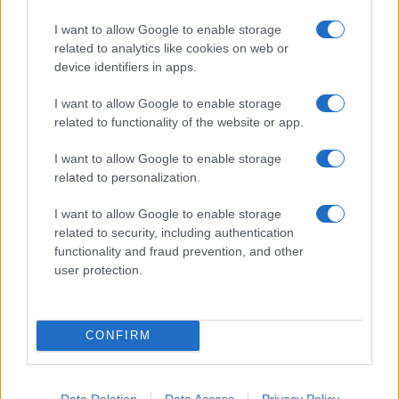
I want to allow Google to enable storage
related to analytics like cookies on web or
device identifiers in apps.
I want to allow Google to enable storage
related to functionality of the website or app.
I want to allow Google to enable storage
related to personalization.
I want to allow Google to enable storage
related to security, including authentication
functionality and fraud prevention, and other
user protection.
CONFIRM
Data Deletion
Data Access
Privacy Policy