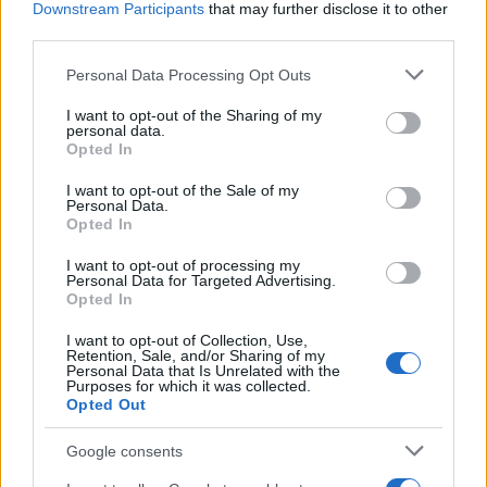
Downstream Participants
that may further disclose it to other
third parties.
Elena Gheorghe: „Am retrăit fiecare clipă de
Please note that this website/app uses one or more Google
Personal Data Processing Opt Outs
liceu la filmările noului...
services and may gather and store information including but
not limited to your visit or usage behaviour. You may click to
I want to opt-out of the Sharing of my
personal data.
grant or deny consent to Google and its third-party tags to
Opted In
use your data for below specified purposes in below Google
consent section.
I want to opt-out of the Sale of my
Personal Data.
Opted In
I want to opt-out of processing my
Personal Data for Targeted Advertising.
Opted In
I want to opt-out of Collection, Use,
Retention, Sale, and/or Sharing of my
Elena Gheorghe: „În liceu trăiești cele mai
Personal Data that Is Unrelated with the
Purposes for which it was collected.
faine sentimente“
Opted Out
Google consents