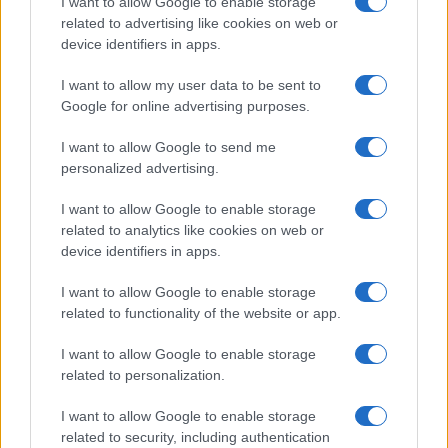
I want to allow Google to enable storage
related to advertising like cookies on web or
device identifiers in apps.
ULTIMA ORĂ
I want to allow my user data to be sent to
Google for online advertising purposes.
Prima ediție Stray Lights Festival a adus
împreună comunitatea muzicii alternative...
I want to allow Google to send me
personalized advertising.
Untold 2026 – sistem de plată, check-in, acces
I want to allow Google to enable storage
și alte informații...
related to analytics like cookies on web or
device identifiers in apps.
I want to allow Google to enable storage
Ariana Grande se retrage temporar din viața
related to functionality of the website or app.
publică
I want to allow Google to enable storage
related to personalization.
România intră pe harta marilor evenimente K-
I want to allow Google to enable storage
pop
related to security, including authentication