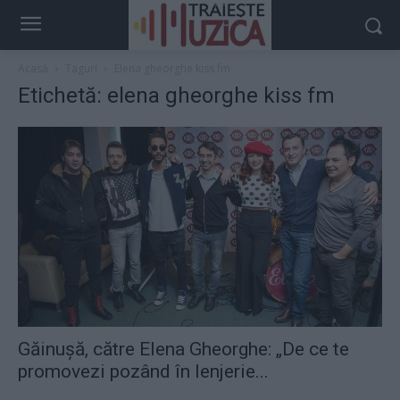
Acasă
Taguri
Elena gheorghe kiss fm
Etichetă: elena gheorghe kiss fm
Găinușă, către Elena Gheorghe: „De ce te
promovezi pozând în lenjerie...