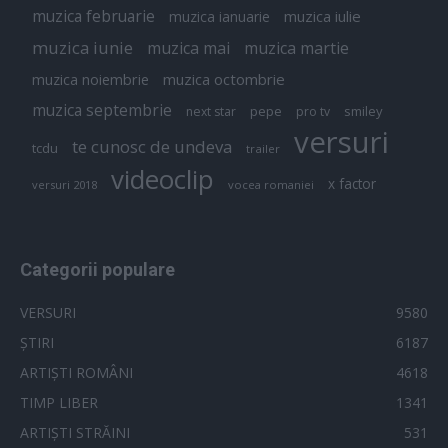
muzica februarie
muzica iulie
muzica ianuarie
muzica iunie
muzica mai
muzica martie
muzica octombrie
muzica noiembrie
muzica septembrie
pepe
smiley
next star
pro tv
versuri
te cunosc de undeva
tcdu
trailer
videoclip
x factor
versuri 2018
vocea romaniei
Categorii populare
VERSURI
9580
ȘTIRI
6187
ARTIȘTI ROMÂNI
4618
TIMP LIBER
1341
ARTIȘTI STRĂINI
531