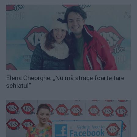
Elena Gheorghe: „Nu mă atrage foarte tare
schiatul“