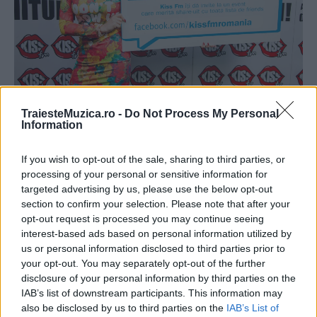
TraiesteMuzica.ro -
Do Not Process My Personal
Elena Gheorghe: „În clasa a patra mă
Information
credeam Xena“
If you wish to opt-out of the sale, sharing to third parties, or
processing of your personal or sensitive information for
targeted advertising by us, please use the below opt-out
section to confirm your selection. Please note that after your
opt-out request is processed you may continue seeing
interest-based ads based on personal information utilized by
us or personal information disclosed to third parties prior to
your opt-out. You may separately opt-out of the further
disclosure of your personal information by third parties on the
IAB’s list of downstream participants. This information may
also be disclosed by us to third parties on the
IAB’s List of