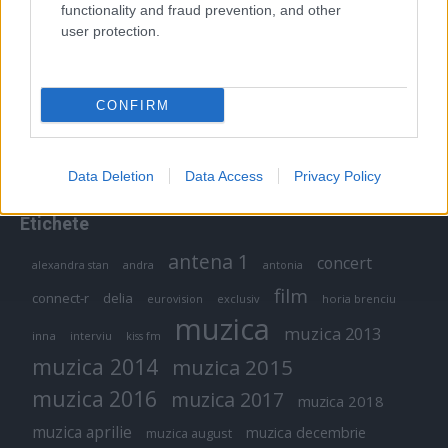
functionality and fraud prevention, and other
user protection.
Peste 700.000 de vizitatori în primele două
săptămâni. NIBIRU extinde programul...
CONFIRM
Data Deletion
Data Access
Privacy Policy
Etichete
antena 1
concert
andra
alexandra stan
antonia
film
connect-r
delia
eurovision
exclusiv
horia brenciu
muzica
muzica 2013
inna
interviu
kiss fm
muzica 2014
muzica 2015
muzica 2016
muzica 2017
muzica 2018
muzica aprilie
muzica decembrie
muzica august