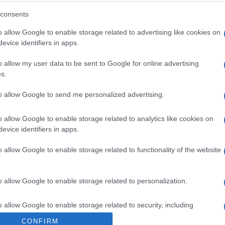
consents
Alexandra Uşurelu şi Mircea
o allow Google to enable storage related to advertising like cookies on
Vintilă au lansat videoclipul
evice identifiers in apps.
melodiei „Ceva se...
o allow my user data to be sent to Google for online advertising
s.
to allow Google to send me personalized advertising.
o allow Google to enable storage related to analytics like cookies on
evice identifiers in apps.
o allow Google to enable storage related to functionality of the website
o allow Google to enable storage related to personalization.
o allow Google to enable storage related to security, including
cation functionality and fraud prevention, and other user protection.
CONFIRM