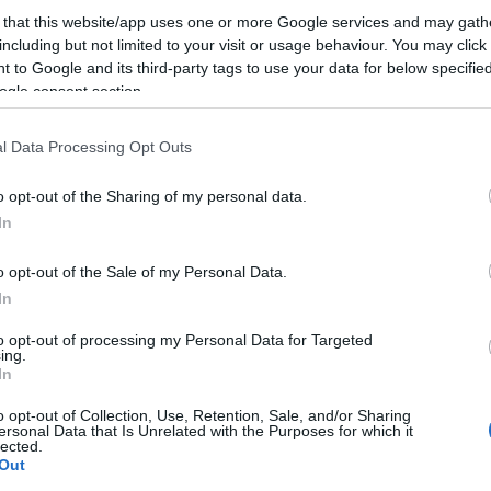
 that this website/app uses one or more Google services and may gath
including but not limited to your visit or usage behaviour. You may click 
 to Google and its third-party tags to use your data for below specifi
ogle consent section.
l Data Processing Opt Outs
o opt-out of the Sharing of my personal data.
In
Mircea Vintilă revine, pe 7
noiembrie, într-un concert cu
o opt-out of the Sale of my Personal Data.
parfum de...
In
to opt-out of processing my Personal Data for Targeted
ing.
In
o opt-out of Collection, Use, Retention, Sale, and/or Sharing
ersonal Data that Is Unrelated with the Purposes for which it
lected.
Out