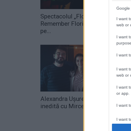
Google 
Spectacolul „Flori pentru suflet –
I want t
Remember Florian Pittiş“ are loc
web or d
pe...
I want t
purpose
I want 
I want t
web or d
I want t
or app.
Alexandra Ușurelu, colaborare
inedită cu Mircea Vintilă
I want t
I want t
authenti