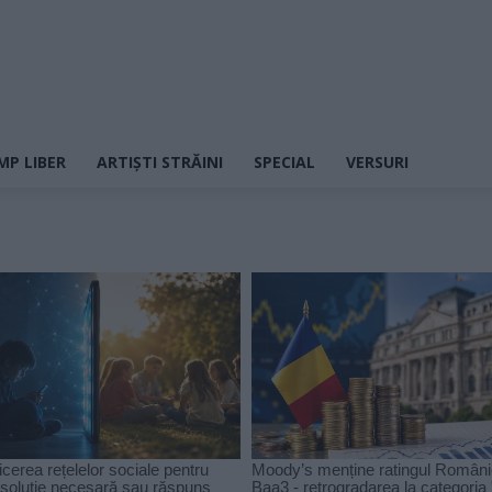
MP LIBER
ARTIȘTI STRĂINI
SPECIAL
VERSURI