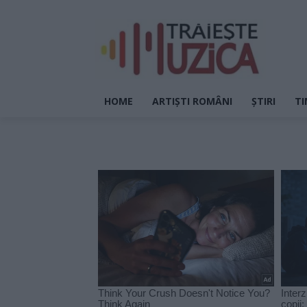
HOME
ARTIȘTI ROMÂNI
ȘTIRI
TI