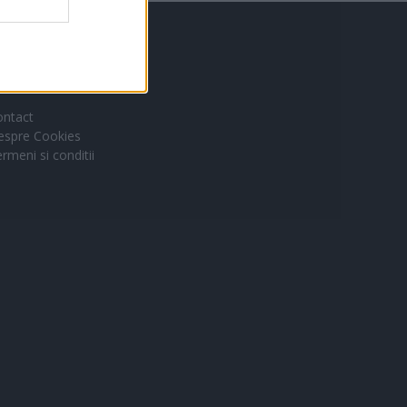
inkuri utile
ontact
espre Cookies
rmeni si conditii