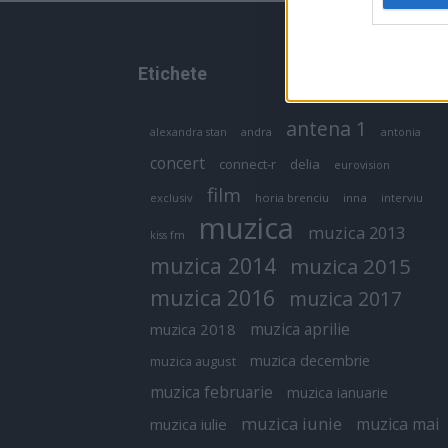
Etichete
antena 1
andra
alexandra stan
antonia
concert
connect-r
delia
eurovision
film
exclusiv
horia brenciu
inna
interviu
muzica
muzica 2013
kiss fm
muzica 2014
muzica 2015
muzica 2016
muzica 2017
muzica aprilie
muzica 2018
muzica decembrie
muzica august
muzica februarie
muzica ianuarie
muzica iunie
muzica mai
muzica iulie