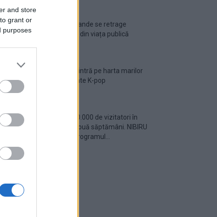
er and store
to grant or
Ariana Grande se retrage
ed purposes
temporar din viața publică
România intră pe harta marilor
evenimente K-pop
Peste 700.000 de vizitatori în
primele două săptămâni. NIBIRU
extinde programul...