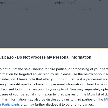
uzica.ro -
Do Not Process My Personal Information
to opt-out of the sale, sharing to third parties, or processing of your per
formation for targeted advertising by us, please use the below opt-out s
r selection. Please note that after your opt-out request is processed y
eing interest-based ads based on personal information utilized by us or
disclosed to third parties prior to your opt-out. You may separately opt-
n
VIDEO Cristi Minculescu şi Iris
losure of your personal information by third parties on the IAB’s list of
cântă la Bucureşti cu Felicia
. This information may also be disclosed by us to third parties on the
IA
Participants
that may further disclose it to other third parties.
Filip,...