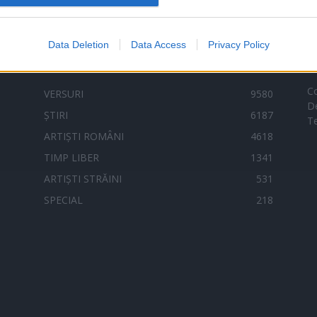
Data Deletion
Data Access
Privacy Policy
Categorii populare
L
C
VERSURI
9580
D
ȘTIRI
6187
Te
ARTIȘTI ROMÂNI
4618
TIMP LIBER
1341
ARTIȘTI STRĂINI
531
SPECIAL
218